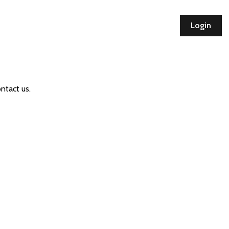
Login
ntact us.