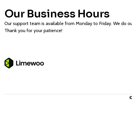
Our Business Hours
Our support team is available from Monday to Friday. We do our 
Thank you for your patience!
©