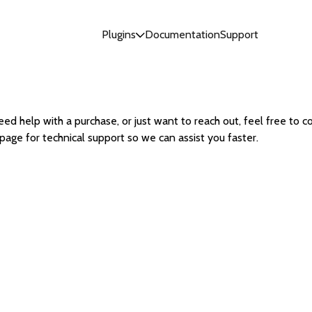
Plugins
Documentation
Support
ed help with a purchase, or just want to reach out, feel free to co
page for technical support so we can assist you faster.