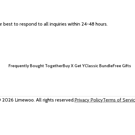
best to respond to all inquiries within 24-48 hours.
Frequently Bought Together
Buy X Get Y
Classic Bundle
Free Gifts
 2026 Limewoo. All rights reserved.
Privacy Policy
Terms of Servi