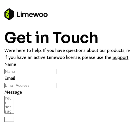
Get in Touch
We’re here to help. If you have questions about our products, ne
If you have an active Limewoo license, please use the
Support
Name
Email
Message
Send