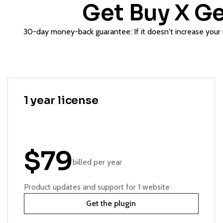
Get Buy X Ge
30-day money-back guarantee: If it doesn't increase your u
1 year license
$79
billed per year
Product updates and support for 1 website
Get the plugin