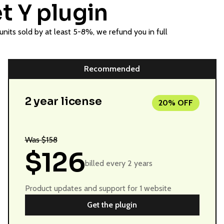
t Y plugin
nits sold by at least 5-8%, we refund you in full
Recommended
2 year license
20% OFF
Was $158
$126
billed every 2 years
Product updates and support for 1 website
Get the plugin