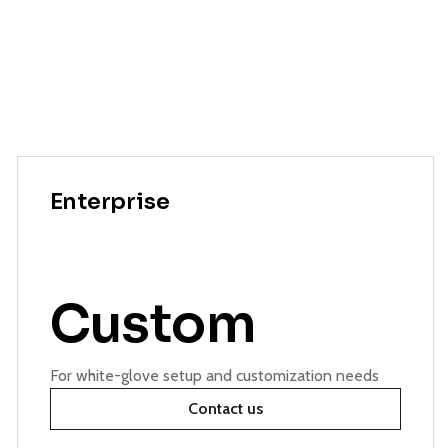
Enterprise
Custom
For white-glove setup and customization needs
Contact us