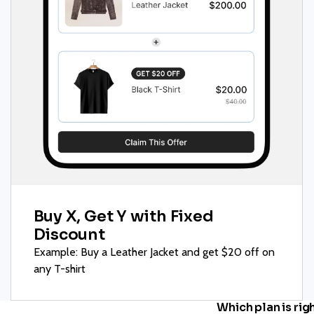
Buy X, Get Y with Fixed
Discount
Example: Buy a Leather Jacket and get $20 off on
any T-shirt
Which plan is rig