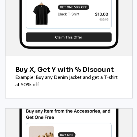
Buy X, Get Y with % Discount
Example: Buy any Denim Jacket and get a T-shirt
at 50% off