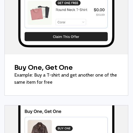
Buy One, Get One
Example: Buy a T-shirt and get another one of the
same item for free