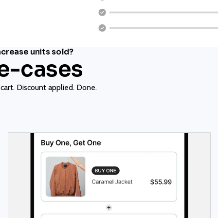
crease units sold?
se-cases
 cart. Discount applied. Done.