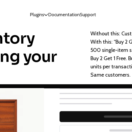
Plugins
Documentation
Support
ntory
Without this: Cust
With this: “Buy 2 
500 single-item 
ing your
Buy 2 Get 1 Free.
units per transacti
Same customers. Bi