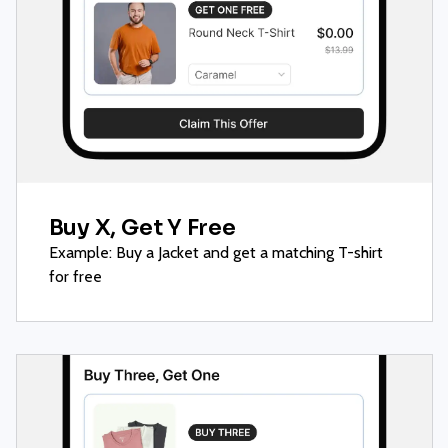
Buy X, Get Y Free
Example: Buy a Jacket and get a matching T-shirt
for free