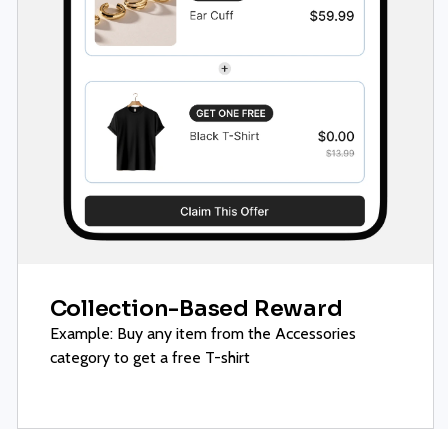
Collection-Based Reward
Example: Buy any item from the Accessories
category to get a free T-shirt