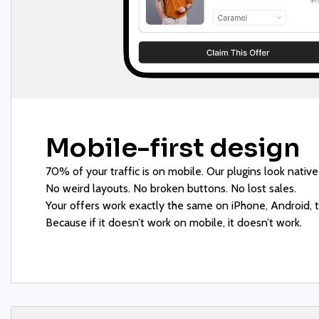
Mobile-first design
70% of your traffic is on mobile. Our plugins look native
No weird layouts. No broken buttons. No lost sales.
Your offers work exactly the same on iPhone, Android, t
Because if it doesn’t work on mobile, it doesn’t work.