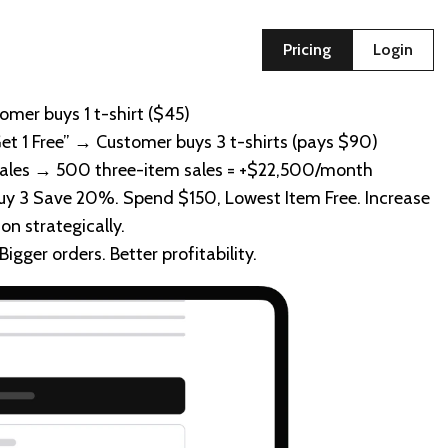
Pricing
Login
omer buys 1 t-shirt ($45)
Get 1 Free” → Customer buys 3 t-shirts (pays $90)
sales → 500 three-item sales = +$22,500/month
 Buy 3 Save 20%. Spend $150, Lowest Item Free. Increase
on strategically.
gger orders. Better profitability.