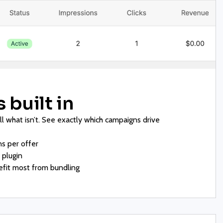
 built in
ill what isn’t. See exactly which campaigns drive
s per offer
plugin
fit most from bundling