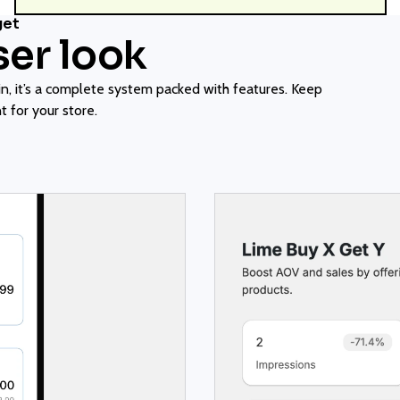
get
ser look
, it’s a complete system packed with features. Keep
 for your store.