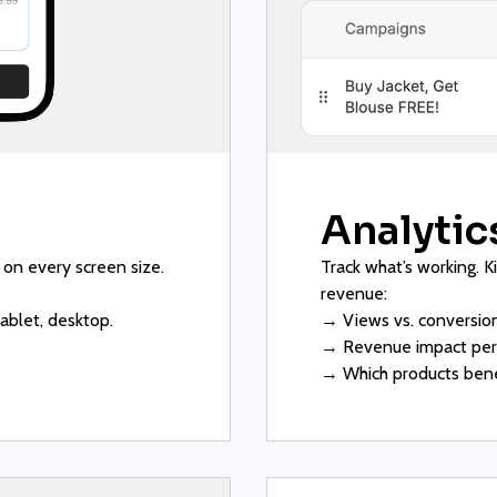
Analytics
 on every screen size.
Track what’s working. K
revenue:
ablet, desktop.
→ Views vs. conversion
→ Revenue impact per 
→ Which products bene