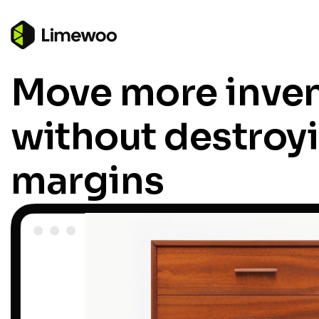
Move more inve
without destroy
margins