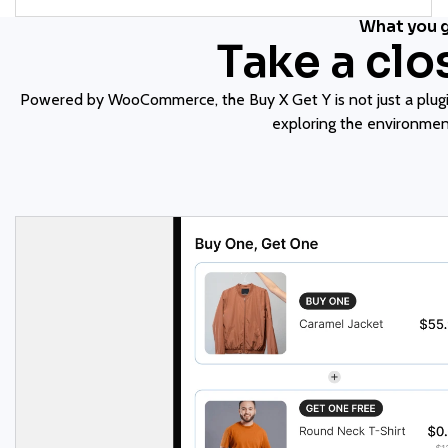
What you 
Take a clo
Powered by WooCommerce, the Buy X Get Y is not just a plugin
exploring the environment