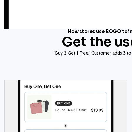
How stores use BOGO to in
Get the u
"Buy 2 Get 1 Free." Customer adds 3 to