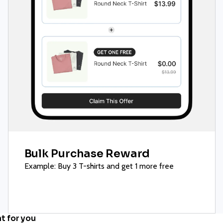
Bulk Purchase Reward
Example: Buy 3 T-shirts and get 1 more free
ht for you