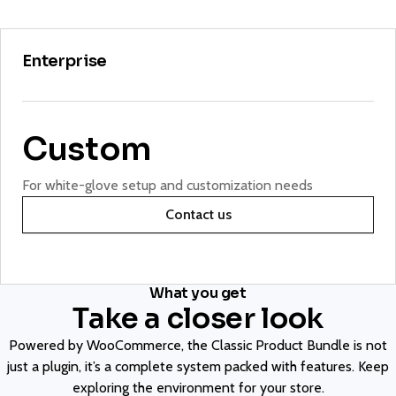
Enterprise
Custom
For white-glove setup and customization needs
Contact us
What you get
Take a closer look
Powered by WooCommerce, the Classic Product Bundle is not
just a plugin, it’s a complete system packed with features. Keep
exploring the environment for your store.