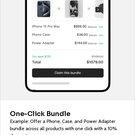
One-Click Bundle
Example: Offer a Phone, Case, and Power Adapter
bundle across all products with one click with a 10%