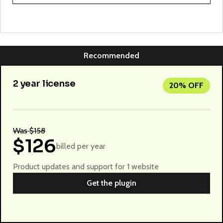
Recommended
2 year license
20% OFF
Was $158
$126
billed per year
Product updates and support for 1 website
Get the plugin