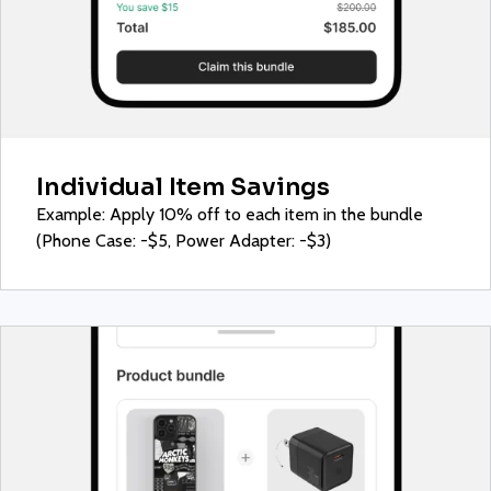
Individual Item Savings
Example: Apply 10% off to each item in the bundle
(Phone Case: -$5, Power Adapter: -$3)