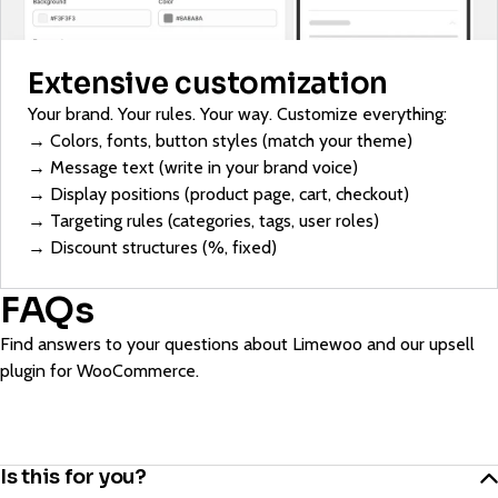
Extensive customization
Your brand. Your rules. Your way. Customize everything:
→ Colors, fonts, button styles (match your theme)
→ Message text (write in your brand voice)
→ Display positions (product page, cart, checkout)
→ Targeting rules (categories, tags, user roles)
→ Discount structures (%, fixed)
FAQs
Find answers to your questions about Limewoo and our upsell
plugin for WooCommerce.
Is this for you?