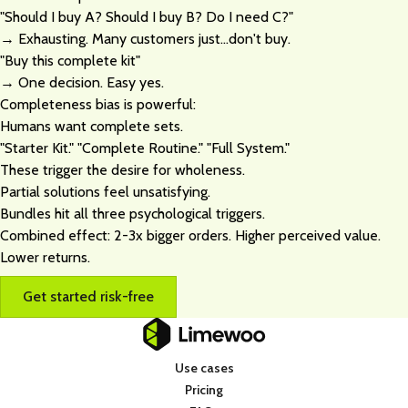
"Should I buy A? Should I buy B? Do I need C?"
→ Exhausting. Many customers just...don't buy.
"Buy this complete kit"
→ One decision. Easy yes.
Completeness bias is powerful:
Humans want complete sets.
"Starter Kit." "Complete Routine." "Full System."
These trigger the desire for wholeness.
Partial solutions feel unsatisfying.
Bundles hit all three psychological triggers.
Combined effect: 2-3x bigger orders. Higher perceived value.
Lower returns.
Get started risk-free
Use cases
Pricing