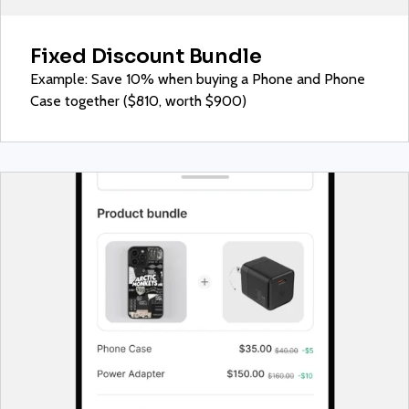
Fixed Discount Bundle
Example: Save 10% when buying a Phone and Phone
Case together ($810, worth $900)