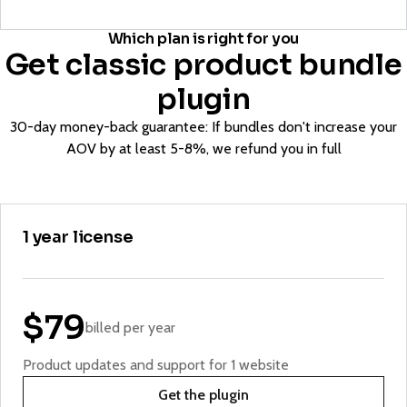
Which plan is right for you
Get classic product bundle
plugin
30-day money-back guarantee: If bundles don't increase your
AOV by at least 5-8%, we refund you in full
1 year license
$79
billed per year
Product updates and support for 1 website
Get the plugin