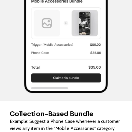
Collection-Based Bundle
Example: Suggest a Phone Case whenever a customer
views any item in the "Mobile Accessories" category