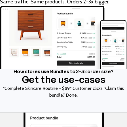
Same traffic. Same products. Orders 2-3x bigger.
How stores use Bundles to 2-3x order size?
Get the use-cases
"Complete Skincare Routine - $89." Customer clicks "Claim this
bundle." Done.