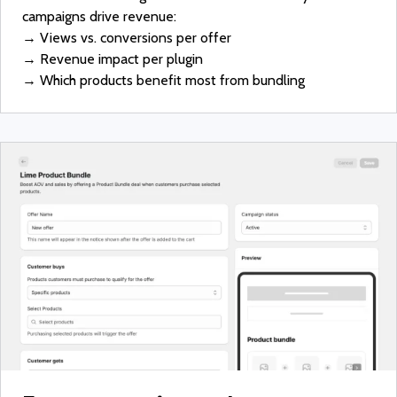
campaigns drive revenue:
→ Views vs. conversions per offer
→ Revenue impact per plugin
→ Which products benefit most from bundling