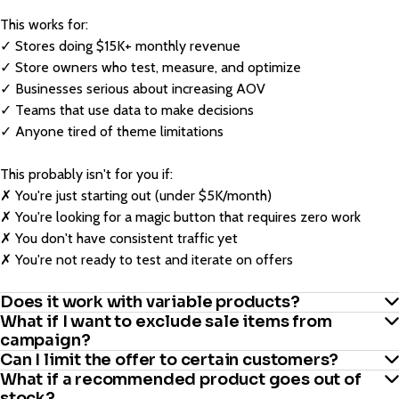
This works for:
✓ Stores doing $15K+ monthly revenue
✓ Store owners who test, measure, and optimize
✓ Businesses serious about increasing AOV
✓ Teams that use data to make decisions
✓ Anyone tired of theme limitations
This probably isn't for you if:
✗ You're just starting out (under $5K/month)
✗ You're looking for a magic button that requires zero work
✗ You don't have consistent traffic yet
✗ You're not ready to test and iterate on offers
Does it work with variable products?
What if I want to exclude sale items from
campaign?
Yes. Works with simple products and variable products.
Can I limit the offer to certain customers?
What if a recommended product goes out of
Easy. Exclude any products, categories, or tags from qualifying
stock?