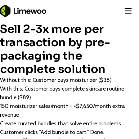
Sell 2-3x more per
transaction by pre-
packaging the
complete solution
Without this: Customer buys moisturizer ($38)
With this: Customer buys complete skincare routine
bundle ($89)
150 moisturizer sales/month = +$7,650/month extra
revenue
Create curated bundles that solve entire problems.
Customer clicks “Add bundle to cart.” Done.