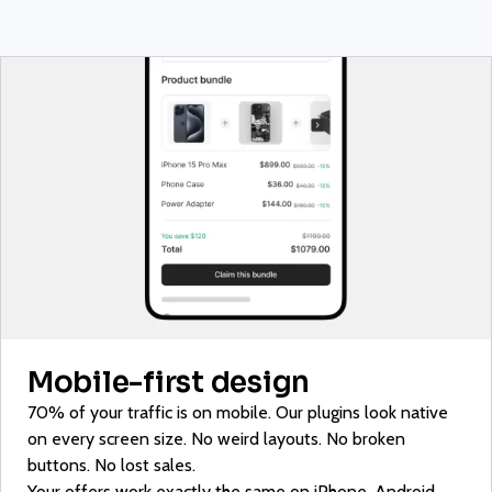
Mobile-first design
70% of your traffic is on mobile. Our plugins look native
on every screen size. No weird layouts. No broken
buttons. No lost sales.
Your offers work exactly the same on iPhone, Android,