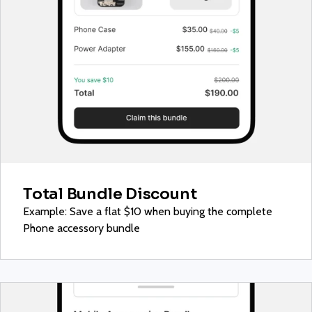
Total Bundle Discount
Example: Save a flat $10 when buying the complete
Phone accessory bundle