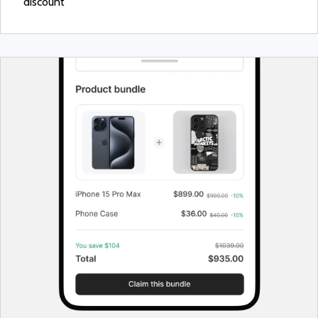
discount