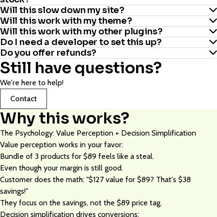
Yes. We’ve built-in WooCommerce user role restrictions. Include
for the offer.
Will this slow down my site?
or exclude specific user roles to control exactly who sees and
Will this work with my theme?
Plugin automatically hides out-of-stock items from
uses the campaign.
Will this work with my other plugins?
No. Each plugin is optimized for speed. Total added load time is
recommendations.
Do I need a developer to set this up?
Yes. We've tested with almost all popular themes. If there's an
around 0.2 seconds. Your theme’s bloat is probably costing you
Do you offer refunds?
Yes, we follow WordPress plugin development best practices, so
issue, we fix it as soon as possible.
more.
Still have questions?
No. If you can add products to WooCommerce, you can set this
the plugin is built to work smoothly alongside other third-party
Yes. 30 days, no questions asked. If your units per order don't
up. Average setup time is around 15 minutes per plugin.
plugins. If you do run into any issues after installing it, they’re
We're here to help!
increase by at least 5-8%, we refund you in full.
usually not caused by incompatibility. Just reach out to our
Contact
support team and we’ll be happy to help resolve it.
Why this works?
The Psychology: Value Perception + Decision Simplification
Value perception works in your favor:
Bundle of 3 products for $89 feels like a steal.
Even though your margin is still good.
Customer does the math: "$127 value for $89? That's $38
savings!"
They focus on the savings, not the $89 price tag.
Decision simplification drives conversions: