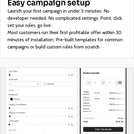
Easy campaign setup
Launch your first campaign in under 5 minutes. No
developer needed. No complicated settings. Point, click,
set your rules, go live.
Most customers run their first profitable offer within 30
minutes of installation. Pre-built templates for common
campaigns or build custom rules from scratch.