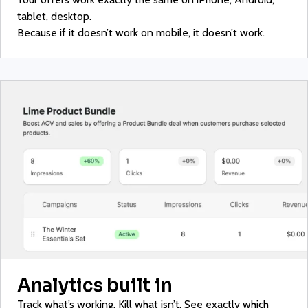
tablet, desktop.
Because if it doesn’t work on mobile, it doesn’t work.
Analytics built in
Track what’s working. Kill what isn’t. See exactly which